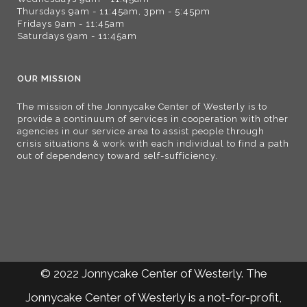
Thursdays 9am - 11:45am, 3pm - 5:45pm
Fridays 9am - 11:45am
Saturdays 9am - 11:45am
OUR MISSION
The mission of the Jonnycake Center of Westerly is to
provide a continuum of services in cooperation with other
agencies in our service area to assist people through
crisis situations & work with each individual to find a path
out of dependency toward self-sufficiency.
© 2022 Jonnycake Center of Westerly. The
Jonnycake Center of Westerly is a not-for-profit,