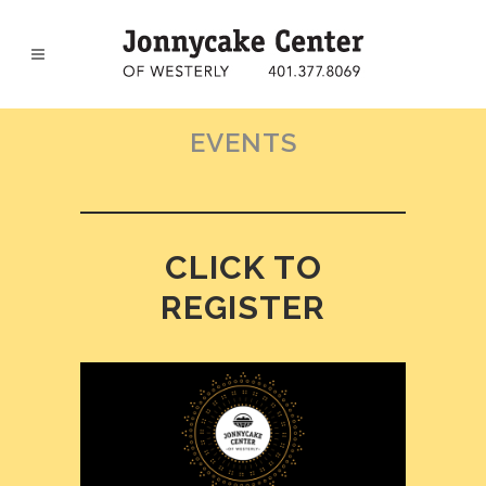
EVENTS
CLICK TO
REGISTER