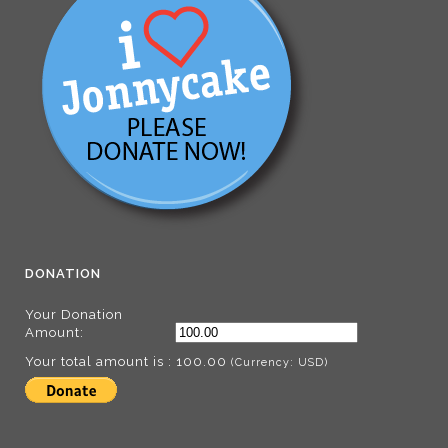
DONATION
Your Donation
Amount:
Your total amount is :
100.00
(Currency: USD)