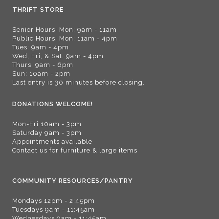
THRIFT STORE
Senior Hours: Mon: 9am - 11am
Public Hours: Mon: 11am - 4pm
Tues: 9am - 4pm
Wed, Fri, & Sat: 9am - 4pm
Thurs: 9am - 6pm
Sun: 10am - 2pm
Last entry is 30 minutes before closing.
DONATIONS WELCOME!
Mon-Fri 10am - 3pm
Saturday 9am - 3pm
Appointments available
Contact us for furniture & large items
COMMUNITY RESOURCES/PANTRY
Mondays 12pm - 2:45pm
Tuesdays 9am - 11:45am
Wednesdays 9am - 11:45am