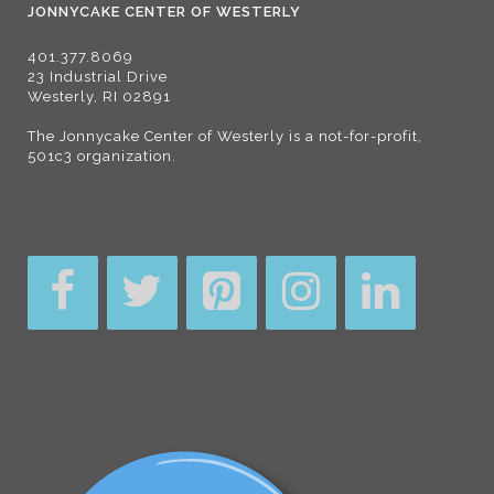
JONNYCAKE CENTER OF WESTERLY
401.377.8069
23 Industrial Drive
Westerly, RI 02891
The Jonnycake Center of Westerly is a not-for-profit,
501c3 organization.